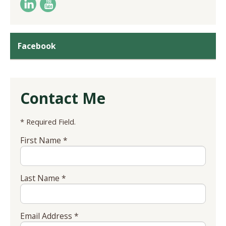
Facebook
Contact Me
* Required Field.
First Name *
Last Name *
Email Address *