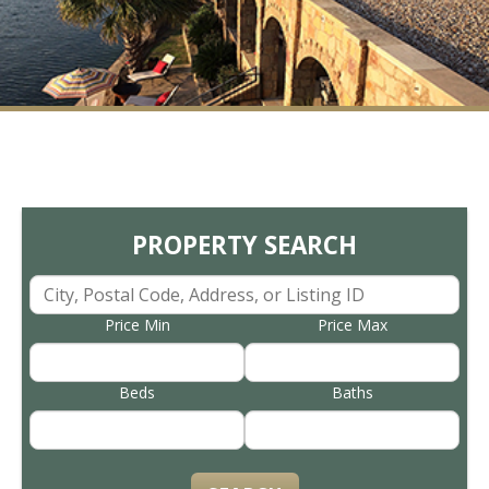
PROPERTY SEARCH
Price Min
Price Max
Beds
Baths