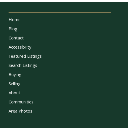
Home
Blog
Contact
Accessibility
Featured Listings
Search Listings
Buying
Selling
About
Communities
Area Photos