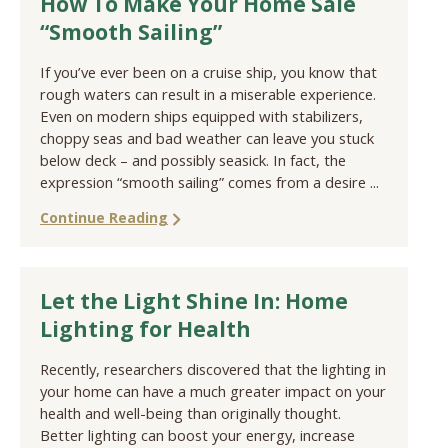
How To Make Your Home Sale
“Smooth Sailing”
If you’ve ever been on a cruise ship, you know that
rough waters can result in a miserable experience.
Even on modern ships equipped with stabilizers,
choppy seas and bad weather can leave you stuck
below deck – and possibly seasick. In fact, the
expression “smooth sailing” comes from a desire ...
Continue Reading
Let the Light Shine In: Home
Lighting for Health
Recently, researchers discovered that the lighting in
your home can have a much greater impact on your
health and well-being than originally thought.
Better lighting can boost your energy, increase