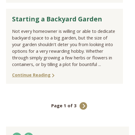
Starting a Backyard Garden
Not every homeowner is willing or able to dedicate
backyard space to a big garden, but the size of
your garden shouldn’t deter you from looking into
options for a very rewarding hobby. Whether
through simply growing a few herbs or flowers in
containers, or by tilling a plot for bountiful ...
Continue Reading
Page 1 of 3