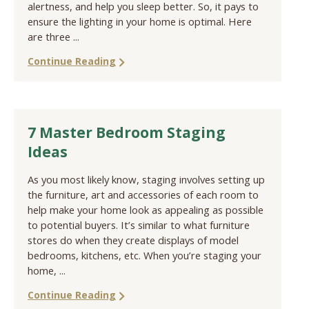
alertness, and help you sleep better. So, it pays to
ensure the lighting in your home is optimal. Here
are three ...
Continue Reading
7 Master Bedroom Staging
Ideas
As you most likely know, staging involves setting up
the furniture, art and accessories of each room to
help make your home look as appealing as possible
to potential buyers. It’s similar to what furniture
stores do when they create displays of model
bedrooms, kitchens, etc. When you’re staging your
home, ...
Continue Reading