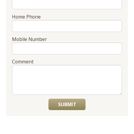
Home Phone
Mobile Number
Comment
SUBMIT