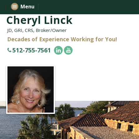
Menu
Cheryl Linck
JD, GRI, CRS, Broker/Owner
Decades of Experience Working for You!
512-755-7561