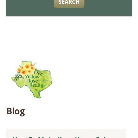
SEARCH
Blog