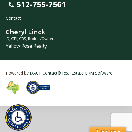
512-755-7561
Contact
Cheryl Linck
JD, GRI, CRS, Broker/Owner
Yellow Rose Realty
Powered by
IXACT Contact® Real Estate CRM Software
Translate »