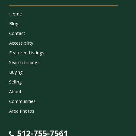
Home
Blog
Contact
Accessibility
Featured Listings
Search Listings
Buying
Selling
About
Communities
Area Photos
512-755-7561