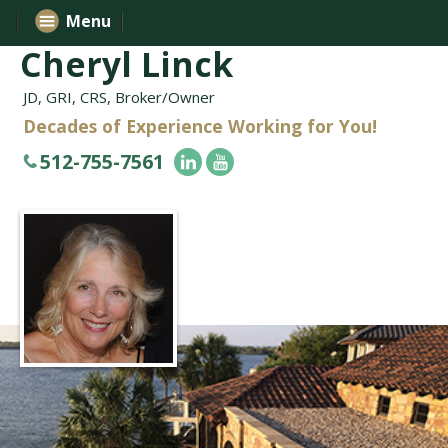
Menu
Cheryl Linck
JD, GRI, CRS, Broker/Owner
Decades of Experience Working for You!
512-755-7561