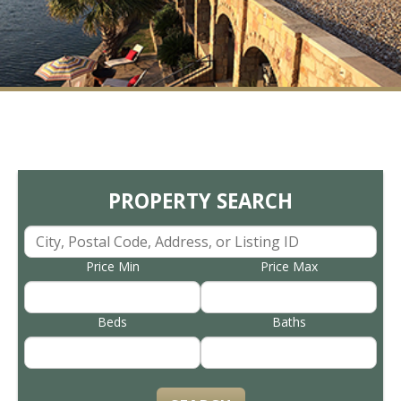
PROPERTY SEARCH
Price Min
Price Max
Beds
Baths