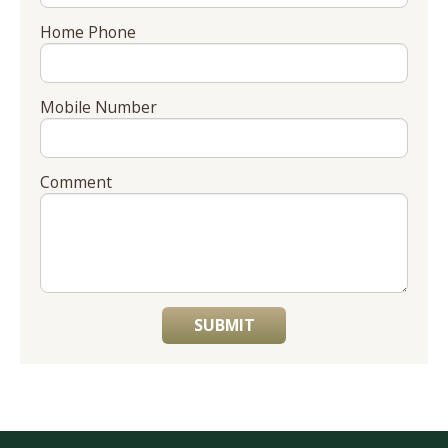
Home Phone
Mobile Number
Comment
SUBMIT