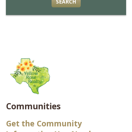
SEARCH
Communities
Get the Community