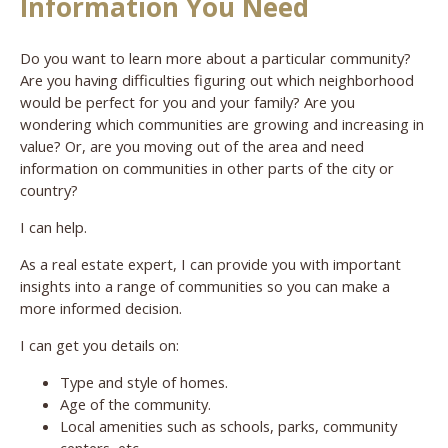
Information You Need
Do you want to learn more about a particular community?
Are you having difficulties figuring out which neighborhood
would be perfect for you and your family? Are you
wondering which communities are growing and increasing in
value? Or, are you moving out of the area and need
information on communities in other parts of the city or
country?
I can help.
As a real estate expert, I can provide you with important
insights into a range of communities so you can make a
more informed decision.
I can get you details on:
Type and style of homes.
Age of the community.
Local amenities such as schools, parks, community
centers, etc.