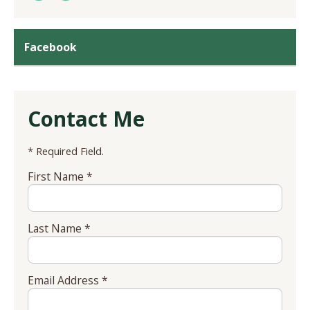
Facebook
Contact Me
* Required Field.
First Name *
Last Name *
Email Address *