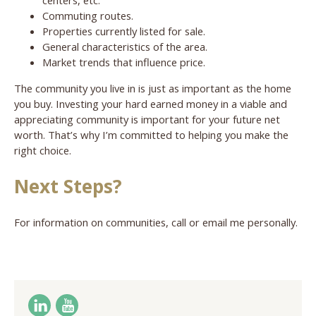
Commuting routes.
Properties currently listed for sale.
General characteristics of the area.
Market trends that influence price.
The community you live in is just as important as the home
you buy. Investing your hard earned money in a viable and
appreciating community is important for your future net
worth. That’s why I’m committed to helping you make the
right choice.
Next Steps?
For information on communities, call or email me personally.